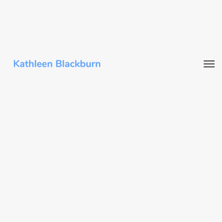
Writing
“We Regulate a Tiny Fraction of Forever
Chemicals. There’s a Better Way.” Guest
essay in
The New York Times
, April 2024